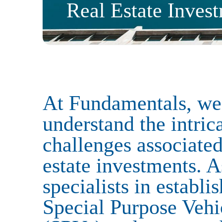
Real Estate Inves
Services
Funds
Corporate
Capital Market
At Fundamentals, we
Regulatory & Compliance
understand the intric
challenges associated
Sectors
estate investments. A
specialists in establi
Private Equity
Infrastructure
Venture Capital
Family Offices
Special Purpose Vehi
Real Estate
Private Client