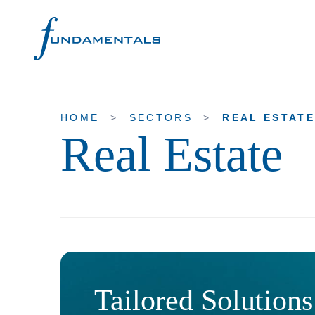
HOME
>
SECTORS
>
REAL ESTAT
Real Estate
Home
Contact us
About Fundamentals
Overview
Our History
Our Purpose & Values
Tailored Solutions
Our People