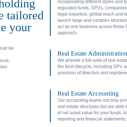
holding
incorporating different styles and ty
regulated funds, SPVs, companies, 
e tailored
legal expertise, global reach and
launch large and complex structure
ne your
act as one business across those 
approach.
 can be
Real Estate Administratio
We provide a full suite of real est
ocal,
the fund lifecycle, including SPV a
ties
provision of directors and registere
Terms of business
Privacy
Cookies
Disclaimer
Real Estate Accounting
Our accounting teams not only prov
real estate structures but are able
of net asset value for your funds. I
reporting and financial statement