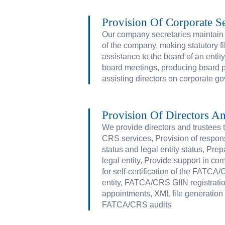
Provision Of Corporate Se
Our company secretaries maintain s
of the company, making statutory f
assistance to the board of an entit
board meetings, producing board 
assisting directors on corporate g
Provision Of Directors An
We provide directors and trustees
CRS services, Provision of responsi
status and legal entity status, Prep
legal entity, Provide support in c
for self-certification of the FATCA
entity, FATCA/CRS GIIN registrati
appointments, XML file generatio
FATCA/CRS audits