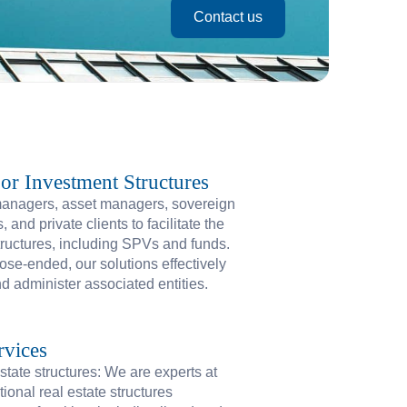
Contact us
r Investment Structures
managers, asset managers, sovereign
and private clients to facilitate the
tructures, including SPVs and funds.
ose-ended, our solutions effectively
 administer associated entities.
rvices
state structures: We are experts at
tional real estate structures