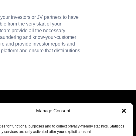
r your investors or JV partners to have
le from the very start of your
 team provide all the necessary
 laundering and know-your-customer
re and provide investor reports and
platform and ensure that distributions
Manage Consent
Our offices
s for functional purposes and to collect privacy-friendly statistics. Statistics
Luxembourg
Miami
ty services are only activated after your explicit consent.
Milan