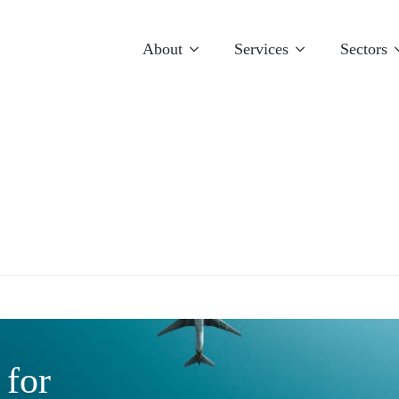
About
Services
Sectors
E
Luxembourg
Miami
 for