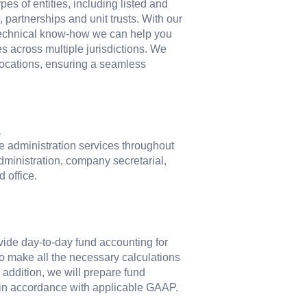
pes of entities, including listed and
partnerships and unit trusts. With our
 technical know-how we can help you
s across multiple jurisdictions. We
locations, ensuring a seamless
n
ate administration services throughout
dministration, company secretarial,
d office.
ide day-to-day fund accounting for
 to make all the necessary calculations
n addition, we will prepare fund
s in accordance with applicable GAAP.