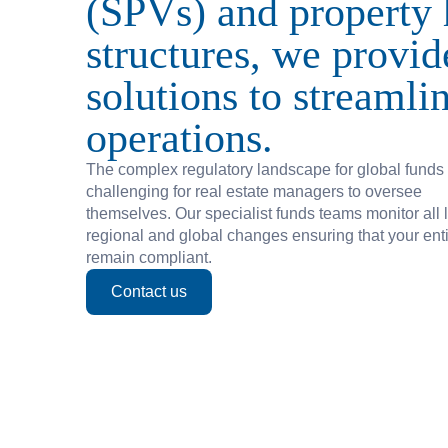
(SPVs) and property 
Private Debt
structures, we provid
solutions to streamli
Careers
operations.
Life At Fundamentals
The complex regulatory landscape for global funds
challenging for real estate managers to oversee
Job Openings
themselves. Our specialist funds teams monitor all l
regional and global changes ensuring that your enti
remain compliant.
Follow us on Linkedin
Contact us