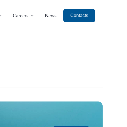
Careers
News
Contacts
Milan
Dubai