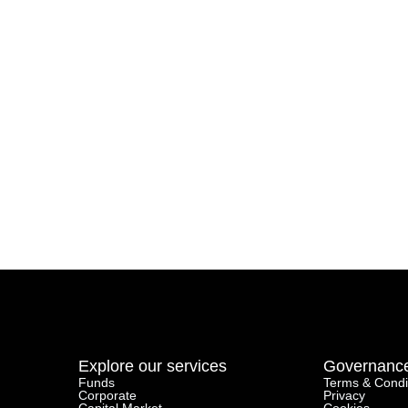
Explore our services
Governanc
Funds
Terms & Condi
Corporate
Privacy
Capital Market
Cookies