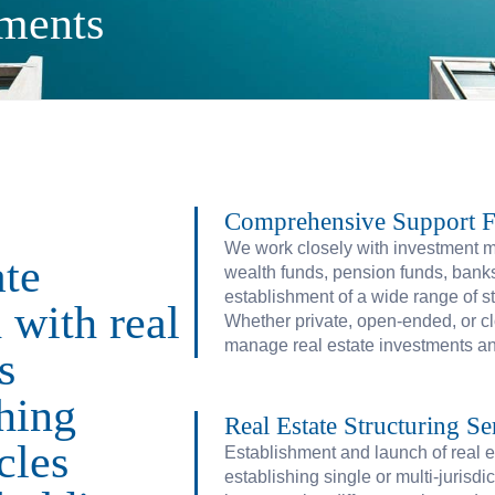
tments
Comprehensive Support Fo
We work closely with investment 
ate
wealth funds, pension funds, banks, 
establishment of a wide range of s
 with real
Whether private, open-ended, or cl
manage real estate investments and
s
shing
Real Estate Structuring Se
cles
Establishment and launch of real e
establishing single or multi-jurisdic