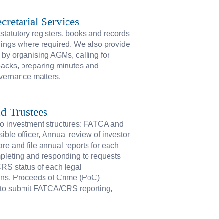
cretarial Services
tatutory registers, books and records
ilings where required. We also provide
y by organising AGMs, calling for
packs, preparing minutes and
overnance matters.
d Trustees
 to investment structures: FATCA and
ble officer, Annual review of investor
are and file annual reports for each
ompleting and responding to requests
/CRS status of each legal
ons, Proceeds of Crime (PoC)
n to submit FATCA/CRS reporting,